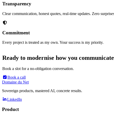
Transparency
Clear communication, honest quotes, real-time updates. Zero surprises
Commitment
Every project is treated as my own. Your success is my priority.
Ready to modernise how you communicat
Book a slot for a no-obligation conversation.
Book a call
Domaine du Net
Sovereign products, mastered AI, concrete results.
LinkedIn
Product