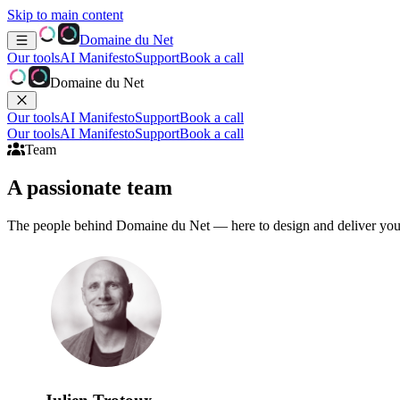
Skip to main content
Domaine du Net
Our tools
AI Manifesto
Support
Book a call
Domaine du Net
Our tools
AI Manifesto
Support
Book a call
Our tools
AI Manifesto
Support
Book a call
Team
A passionate
team
The people behind Domaine du Net — here to design and deliver your 