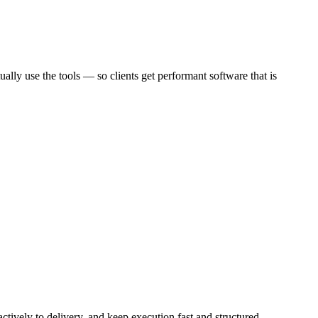
ally use the tools — so clients get performant software that is
ctively to delivery, and keep execution fast and structured.