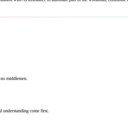
g, no middlemen.
d understanding come first.