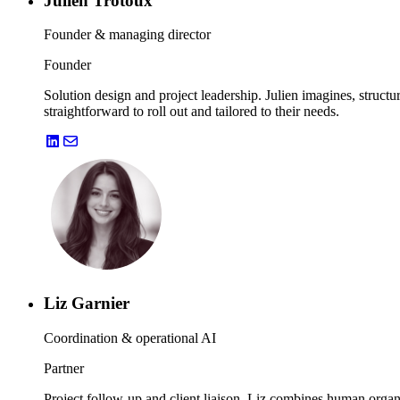
Julien Trotoux
Founder & managing director
Founder
Solution design and project leadership. Julien imagines, structu
straightforward to roll out and tailored to their needs.
Liz Garnier
Coordination & operational AI
Partner
Project follow-up and client liaison. Liz combines human organi