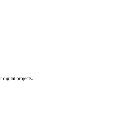
digital projects.