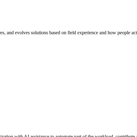
res, and evolves solutions based on field experience and how people actu
zation with AI assistance to automate part of the workload, contribute a