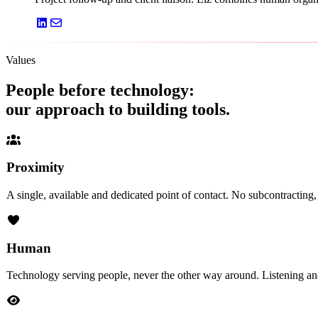
Values
People before technology:
our approach to building tools.
Proximity
A single, available and dedicated point of contact. No subcontractin
Human
Technology serving people, never the other way around. Listening an